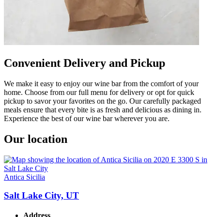
Convenient Delivery and Pickup
We make it easy to enjoy our wine bar from the comfort of your
home. Choose from our full menu for delivery or opt for quick
pickup to savor your favorites on the go. Our carefully packaged
meals ensure that every bite is as fresh and delicious as dining in.
Experience the best of our wine bar wherever you are.
Our location
Antica Sicilia
Salt Lake City, UT
Address