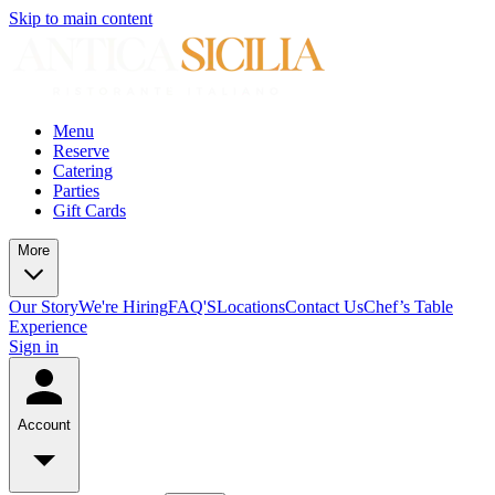
Skip to main content
Menu
Reserve
Catering
Parties
Gift Cards
More
Our Story
We're Hiring
FAQ'S
Locations
Contact Us
Chef’s Table
Experience
Sign in
Account