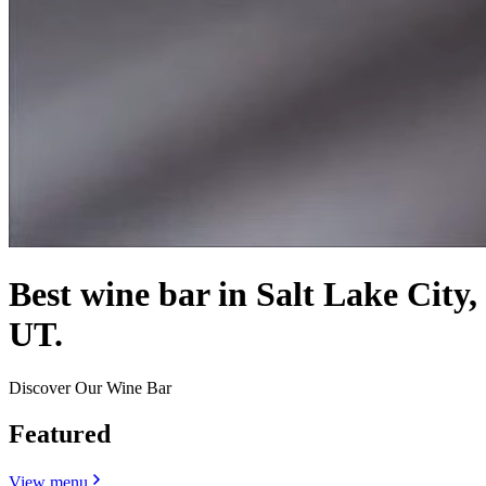
Best wine bar in Salt Lake City,
UT.
Discover Our Wine Bar
Featured
View menu