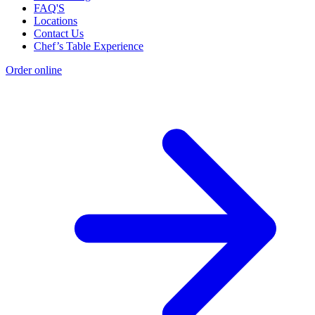
FAQ'S
Locations
Contact Us
Chef’s Table Experience
Order online