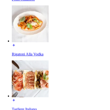
Rigatoni Alla Vodka
Tagliere Italiano