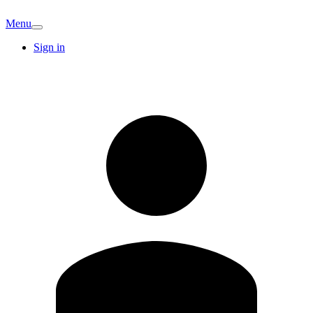
Menu
Sign in