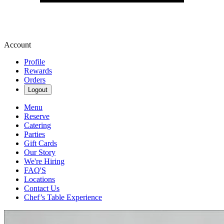
Account
Profile
Rewards
Orders
Logout
Menu
Reserve
Catering
Parties
Gift Cards
Our Story
We're Hiring
FAQ'S
Locations
Contact Us
Chef’s Table Experience