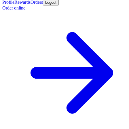
Profile
Rewards
Orders
Logout
Order online