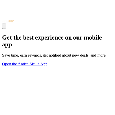
Get the best experience on our mobile
app
Save time, earn rewards, get notified about new deals, and more
Open the Antica Sicilia App