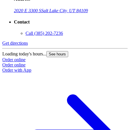
2020 E 3300 S
Salt Lake City, UT 84109
Contact
Call
(385) 202-7236
Get directions
Loading today's hours...
See hours
Order online
Order online
Order with App