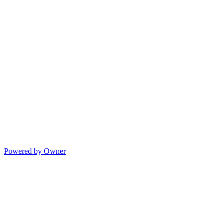
Powered by Owner