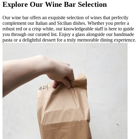
Explore Our Wine Bar Selection
Our wine bar offers an exquisite selection of wines that perfectly
complement our Italian and Sicilian dishes. Whether you prefer a
robust red or a crisp white, our knowledgeable staff is here to guide
you through our curated list. Enjoy a glass alongside our handmade
pasta or a delightful dessert for a truly memorable dining experience.