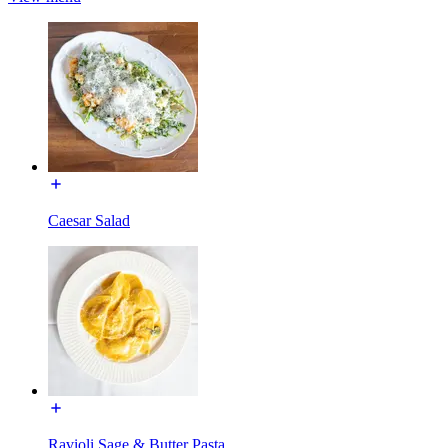
Caesar Salad
Ravioli Sage & Butter Pasta