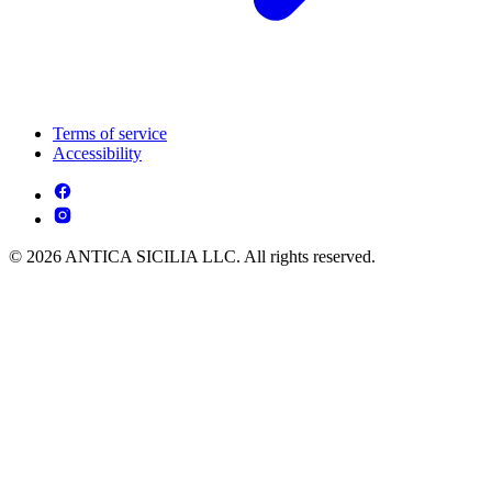
Terms of service
Accessibility
© 2026 ANTICA SICILIA LLC. All rights reserved.