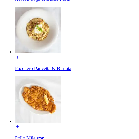
Pacchero Pancetta & Burrata
Pollo Milanese