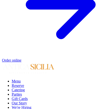
Order online
Menu
Reserve
Catering
Parties
Gift Cards
Our Story
We're Hiring