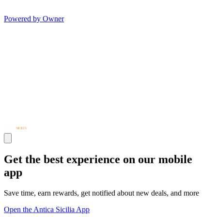
Powered by Owner
Get the best experience on our mobile
app
Save time, earn rewards, get notified about new deals, and more
Open the Antica Sicilia App