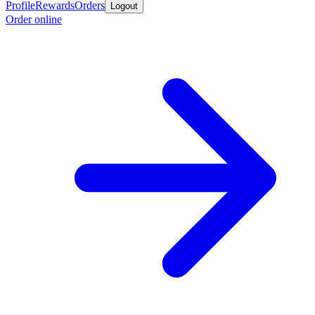
Profile
Rewards
Orders
Logout
Order online