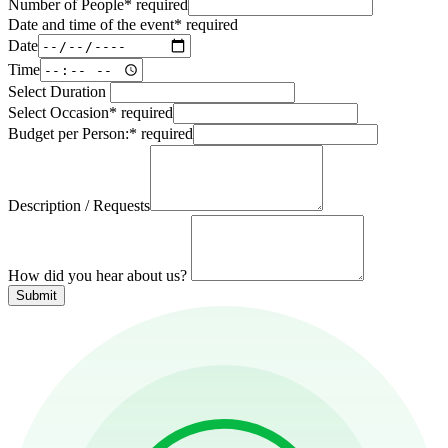
Number of People
*
required
Date and time of the event
*
required
Date
Time
Select Duration
Select Occasion
*
required
Budget per Person:
*
required
Description / Requests
How did you hear about us?
Submit