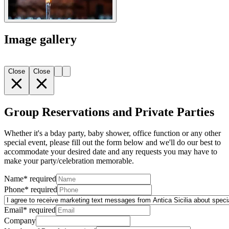
Image gallery
Close
Close
Group Reservations and Private Parties
Whether it's a bday party, baby shower, office function or any other
special event, please fill out the form below and we'll do our best to
accommodate your desired date and any requests you may have to
make your party/celebration memorable.
Name
*
required
Phone
*
required
Email
*
required
Company