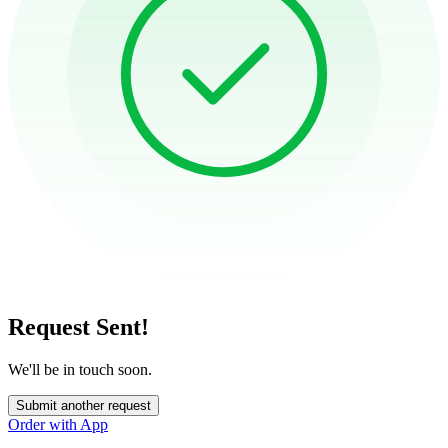
Request Sent!
We'll be in touch soon.
Submit another request
Order with App