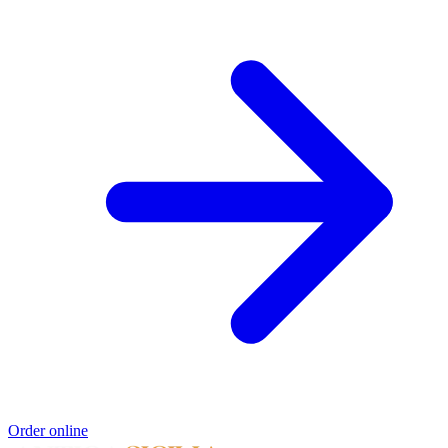
Order online