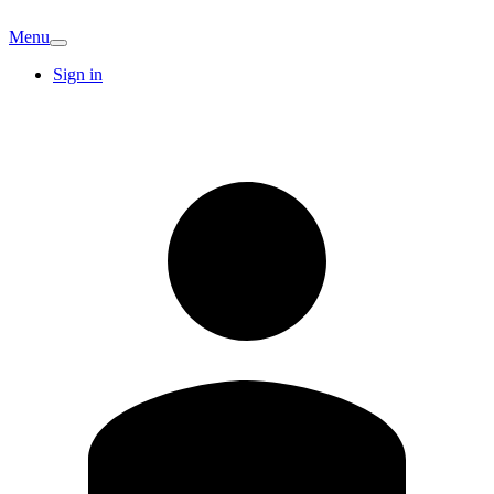
Menu
Sign in