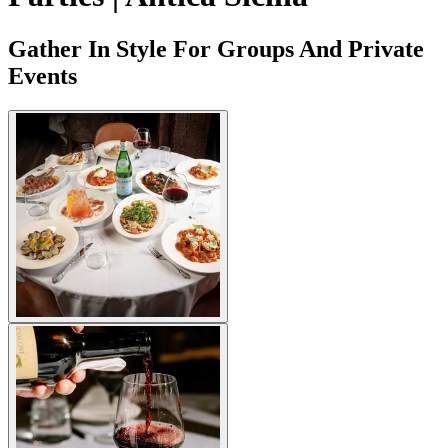
Gather In Style For Groups And Private
Events