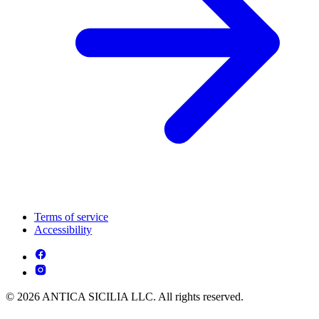
Terms of service
Accessibility
© 2026 ANTICA SICILIA LLC. All rights reserved.