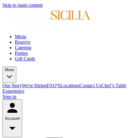
Skip to main content
Menu
Reserve
Catering
Parties
Gift Cards
More
Our Story
We're Hiring
FAQ'S
Locations
Contact Us
Chef’s Table
Experience
Sign in
Account