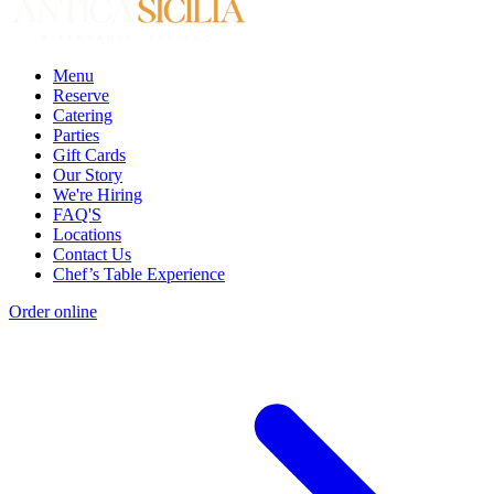
Menu
Reserve
Catering
Parties
Gift Cards
Our Story
We're Hiring
FAQ'S
Locations
Contact Us
Chef’s Table Experience
Order online