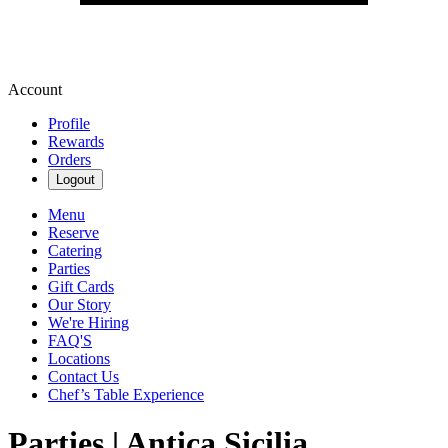
Account
Profile
Rewards
Orders
Logout
Menu
Reserve
Catering
Parties
Gift Cards
Our Story
We're Hiring
FAQ'S
Locations
Contact Us
Chef’s Table Experience
Parties | Antica Sicilia