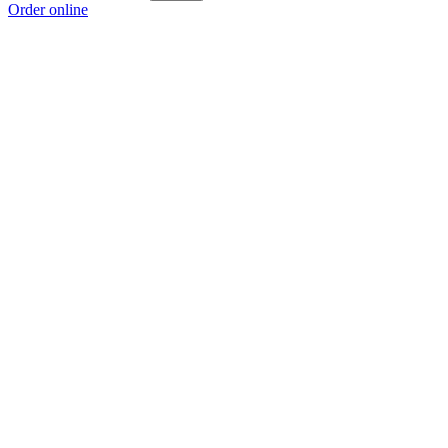
Order online