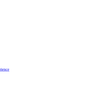
rience