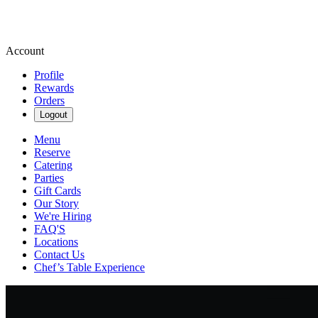
Account
Profile
Rewards
Orders
Logout
Menu
Reserve
Catering
Parties
Gift Cards
Our Story
We're Hiring
FAQ'S
Locations
Contact Us
Chef’s Table Experience