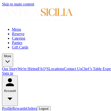
Skip to main content
Menu
Reserve
Catering
Parties
Gift Cards
More
Our Story
We're Hiring
FAQ'S
Locations
Contact Us
Chef’s Table Expe
Sign in
Account
Profile
Rewards
Orders
Logout