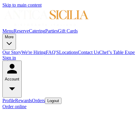
Skip to main content
Menu
Reserve
Catering
Parties
Gift Cards
More
Our Story
We're Hiring
FAQ'S
Locations
Contact Us
Chef’s Table Expe
Sign in
Account
Profile
Rewards
Orders
Logout
Order online