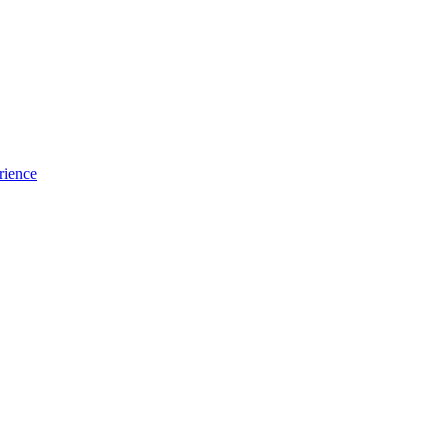
rience