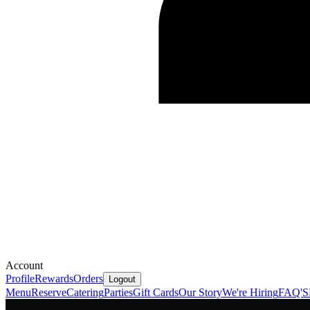
Account
Profile
Rewards
Orders
Logout
Menu
Reserve
Catering
Parties
Gift Cards
Our Story
We're Hiring
FAQ'S