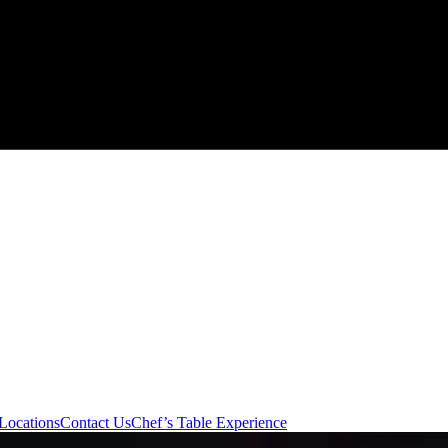
Locations
Contact Us
Chef’s Table Experience