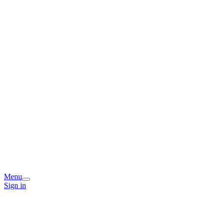
Menu
Sign in