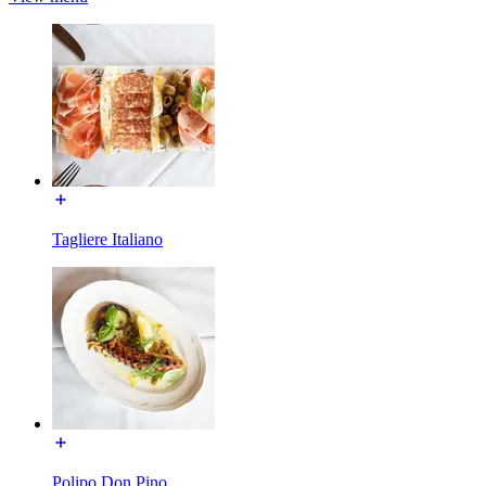
Tagliere Italiano
Polipo Don Pino