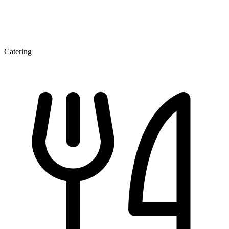
Catering