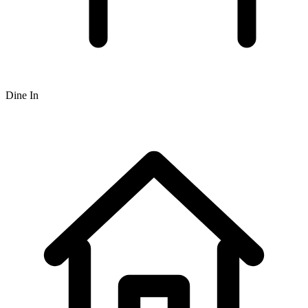
Dine In