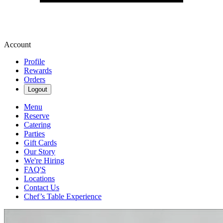
Account
Profile
Rewards
Orders
Logout
Menu
Reserve
Catering
Parties
Gift Cards
Our Story
We're Hiring
FAQ'S
Locations
Contact Us
Chef’s Table Experience