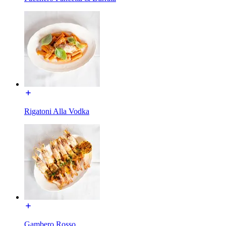
Rigatoni Alla Vodka
Gambero Rosso