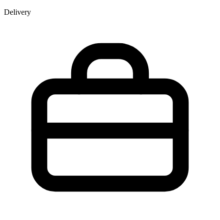
Delivery