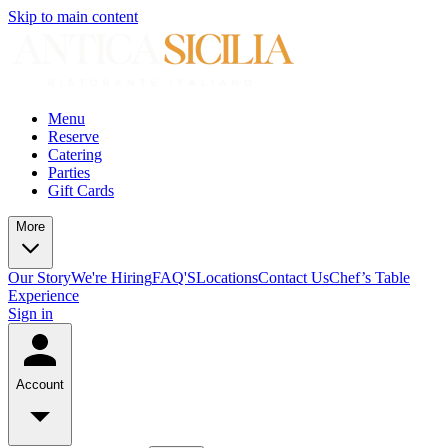
Skip to main content
Menu
Reserve
Catering
Parties
Gift Cards
More
Our Story
We're Hiring
FAQ'S
Locations
Contact Us
Chef’s Table
Experience
Sign in
Account