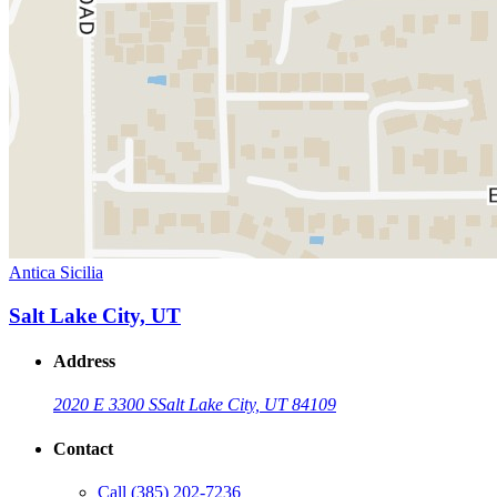
Antica Sicilia
Salt Lake City, UT
Address
2020 E 3300 S
Salt Lake City, UT 84109
Contact
Call
(385) 202-7236