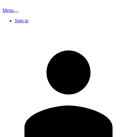
Menu
Sign in