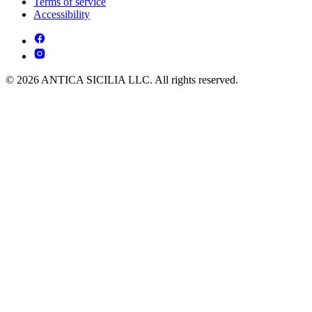
Terms of service
Accessibility
© 2026 ANTICA SICILIA LLC. All rights reserved.