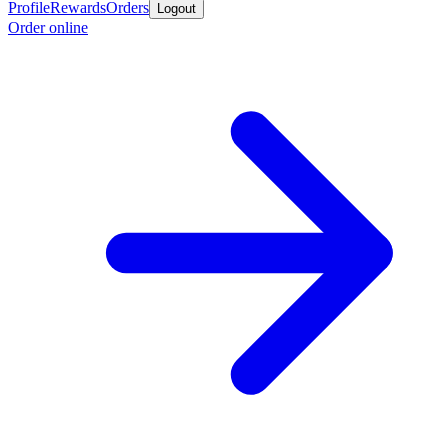
Profile
Rewards
Orders
Logout
Order online