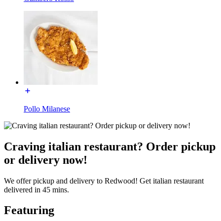
Pollo Milanese
Craving italian restaurant? Order pickup
or delivery now!
We offer pickup and delivery to Redwood! Get italian restaurant
delivered in 45 mins.
Featuring