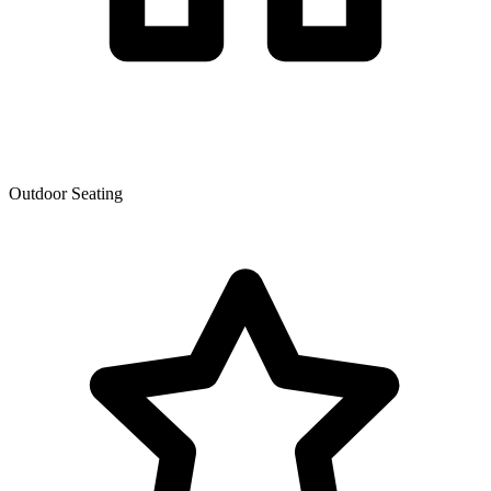
Outdoor Seating