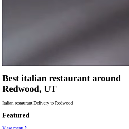
Best italian restaurant around
Redwood, UT
Italian restaurant Delivery to Redwood
Featured
View menu