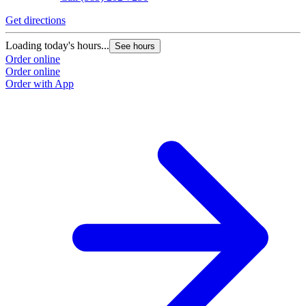
Get directions
Loading today's hours...
See hours
Order online
Order online
Order with App