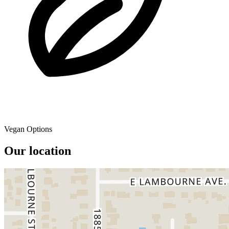
Vegan Options
Our location