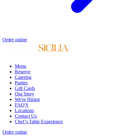
Order online
Menu
Reserve
Catering
Parties
Gift Cards
Our Story
We're Hiring
FAQ'S
Locations
Contact Us
Chef’s Table Experience
Order online