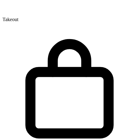
Takeout