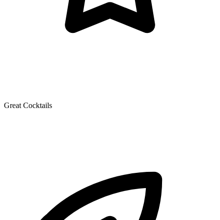
Great Cocktails