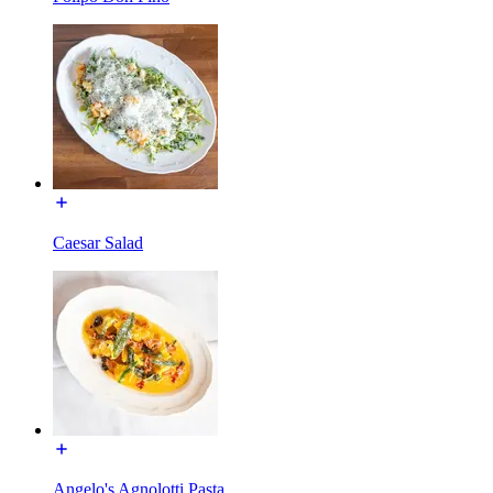
Caesar Salad
Angelo's Agnolotti Pasta