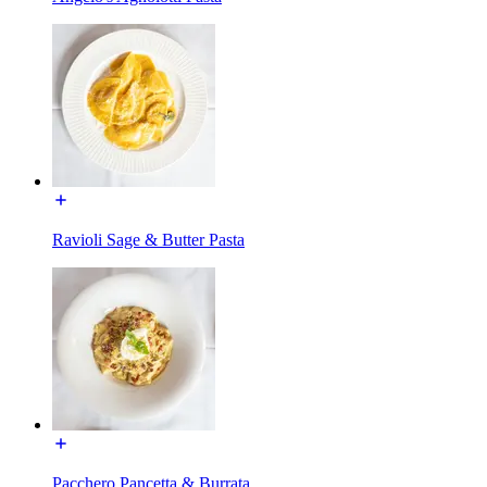
Ravioli Sage & Butter Pasta
Pacchero Pancetta & Burrata