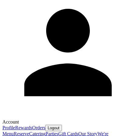
Account
Profile
Rewards
Orders
Logout
Menu
Reserve
Catering
Parties
Gift Cards
Our Story
We're