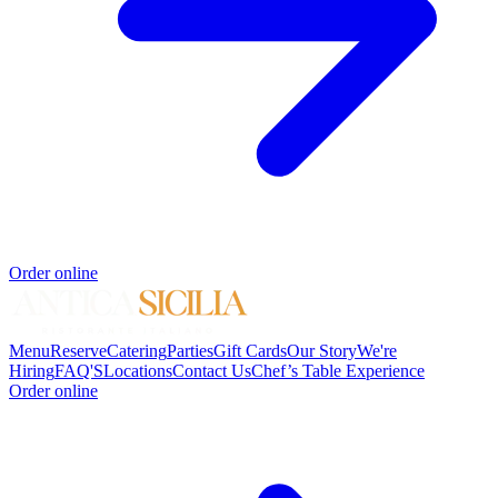
Order online
Menu
Reserve
Catering
Parties
Gift Cards
Our Story
We're
Hiring
FAQ'S
Locations
Contact Us
Chef’s Table Experience
Order online