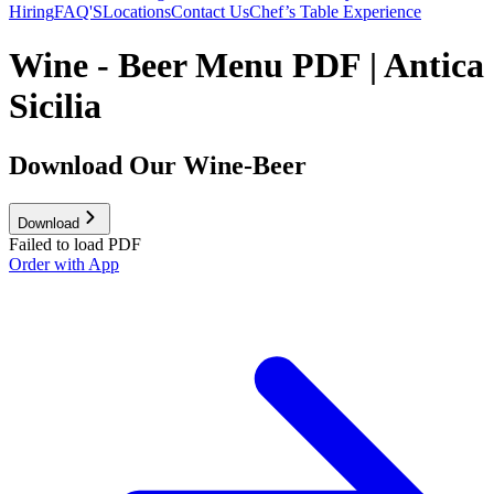
Hiring
FAQ'S
Locations
Contact Us
Chef’s Table Experience
Wine - Beer Menu PDF | Antica
Sicilia
Download Our Wine-Beer
Download
Failed to load PDF
Order with App