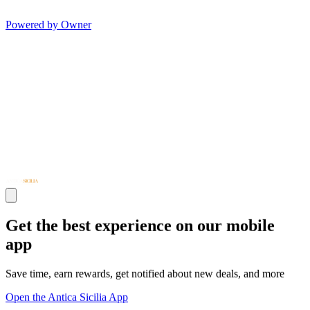
Powered by Owner
Get the best experience on our mobile
app
Save time, earn rewards, get notified about new deals, and more
Open the Antica Sicilia App