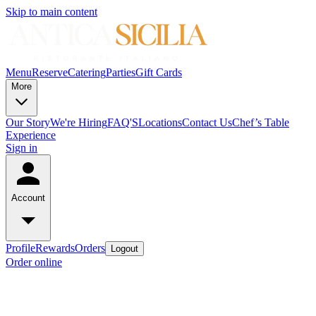
Skip to main content
Menu
Reserve
Catering
Parties
Gift Cards
More
Our Story
We're Hiring
FAQ'S
Locations
Contact Us
Chef’s Table
Experience
Sign in
Account
Profile
Rewards
Orders
Logout
Order online