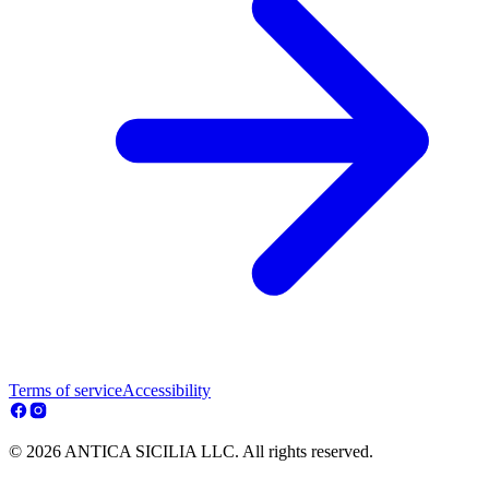
Terms of service
Accessibility
© 2026 ANTICA SICILIA LLC. All rights reserved.