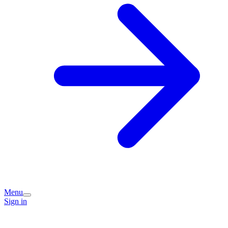
Menu
Sign in